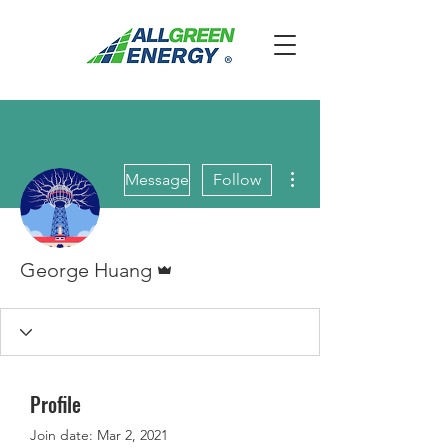
More actions
Message
Follow
Admin
George Huang
Profile
Join date: Mar 2, 2021