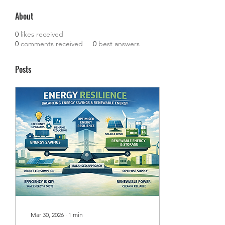
About
0
likes received
0
comments received
0
best answers
Posts
Mar 30, 2026
∙
1
min