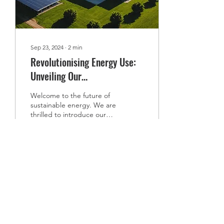
dependency on...
Sep 23, 2024
∙
2
min
Revolutionising Energy Use:
Unveiling Our
Groundbreaking Sustainable
Welcome to the future of
Microgrid Project
sustainable energy. We are
thrilled to introduce our
innovative microgrid
project designed to
revolutionise...
102
0
6
Members