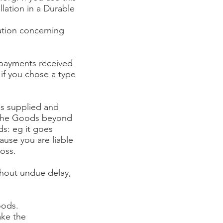
lation in a Durable
cation concerning
l payments received
 if you chose a type
ds supplied and
ng the Goods beyond
ds: eg it goes
ause you are liable
loss.
thout undue delay,
oods.
ake the