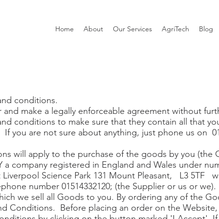
Home
About
Our Services
AgriTech
Blog
and conditions.
 and make a legally enforceable agreement without furt
nd conditions to make sure that they contain all that y
. If you are not sure about anything, just phone us on
ns will apply to the purchase of the goods by you (the 
 company registered in England and Wales under num
at Liverpool Science Park 131 Mount Pleasant, L3 5TF w
ephone number 01514332120; (the Supplier or us or we).
hich we sell all Goods to you. By ordering any of the G
d Conditions. Before placing an order on the Website, 
nditions by clicking on the button marked 'I Accept'. If