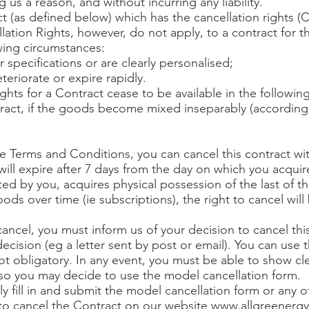
 us a reason, and without incurring any liability.
act (as defined below) which has the cancellation rights (
lation Rights, however, do not apply, to a contract for 
owing circumstances:
specifications or are clearly personalised;
teriorate or expire rapidly.
ights for a Contract cease to be available in the followin
tract, if the goods become mixed inseparably (according 
se Terms and Conditions, you can cancel this contract wit
ill expire after 7 days from the day on which you acquire,
ated by you, acquires physical possession of the last of t
ods over time (ie subscriptions), the right to cancel will
 cancel, you must inform us of your decision to cancel thi
ecision (eg a letter sent by post or email). You can use
 not obligatory. In any event, you must be able to show c
so you may decide to use the model cancellation form.
lly fill in and submit the model cancellation form or any 
to cancel the Contract on our website
www.allgreenergy