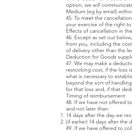
option, we will communicate
Medium (eg by email) withou
45. To meet the cancellation
your exercise of the right t
Effects of cancellation in th
46. Except as set out below,
from you, including the cost
of delivery other than the l
Deduction for Goods suppl
47. We may make a deductio
restocking cost, if the loss
what is necessary to establi
beyond the sort of handling 
for that loss and, if that d
Timing of reimbursement
48. If we have not offered 
and not later than:
14 days after the day we re
(if earlier) 14 days after t
49. If we have offered to c