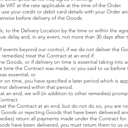
de VAT at the rate applicable at the time of the Order.
 use your credit or debit card details with your Order a
erwise before delivery of the Goods.
s, to the Delivery Location by the time or within the agre
e delay and, in any event, not more than 30 days after 
of events beyond our control, if we do not deliver the G
 remedies) treat the Contract at an end if:
e Goods, or if delivery on time is essential taking into a
he time the Contract was made, or you said to us before
as essential; or
ver on time, you have specified a later period which is ap
ot delivered within that period.
 at an end, we will (in addition to other remedies) prompt
ontract.
treat the Contract at an end, but do not do so, you are 
y Goods or rejecting Goods that have been delivered and,
emedies) return all payments made under the Contract for
oods have been delivered, you must return them to us or 