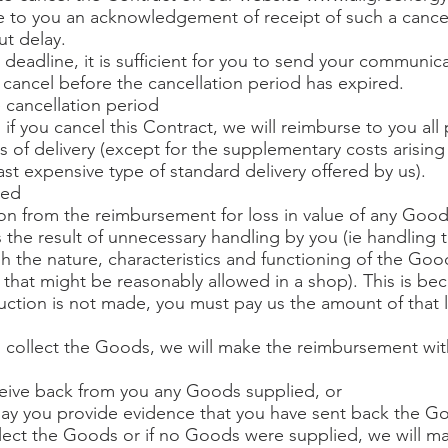
 to you an acknowledgement of receipt of such a cancel
t delay.
 deadline, it is sufficient for you to send your communi
o cancel before the cancellation period has expired.
e cancellation period
 if you cancel this Contract, we will reimburse to you al
s of delivery (except for the supplementary costs arising
east expensive type of standard delivery offered by us).
ied
n from the reimbursement for loss in value of any Goo
 is the result of unnecessary handling by you (ie handli
sh the nature, characteristics and functioning of the Goo
that might be reasonably allowed in a shop). This is bec
eduction is not made, you must pay us the amount of that 
to collect the Goods, we will make the reimbursement wi
ceive back from you any Goods supplied, or
he day you provide evidence that you have sent back the G
ollect the Goods or if no Goods were supplied, we will m