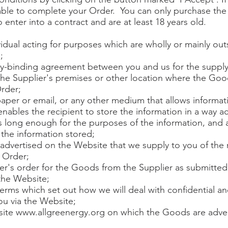
 able to complete your Order. You can only purchase th
o enter into a contract and are at least 18 years old.
dual acting for purposes which are wholly or mainly outs
;
lly-binding agreement between you and us for the suppl
the Supplier's premises or other location where the Goo
Order;
per or email, or any other medium that allows informat
enables the recipient to store the information in a way ac
is long enough for the purposes of the information, and 
the information stored;
dvertised on the Website that we supply to you of th
e Order;
's order for the Goods from the Supplier as submitted 
the Website;
terms which set out how we will deal with confidential a
ou via the Website;
site
www.allgreenergy.org
on which the Goods are adver