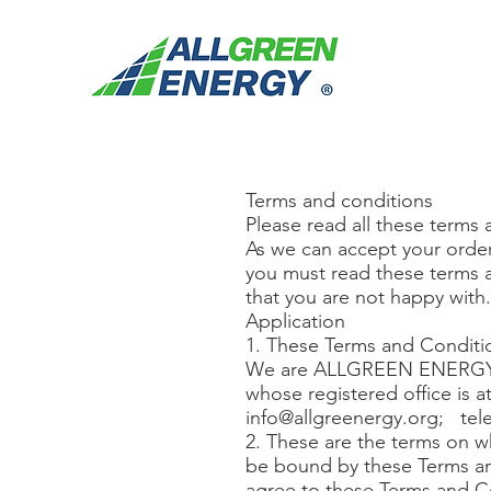
Terms and conditions
Please read all these terms 
As we can accept your order
you must read these terms a
that you are not happy with
Application
1. These Terms and Conditio
We are ALLGREEN ENERGY a
whose registered office is 
info@allgreenergy.org
; tel
2. These are the terms on w
be bound by these Terms an
agree to these Terms and Co