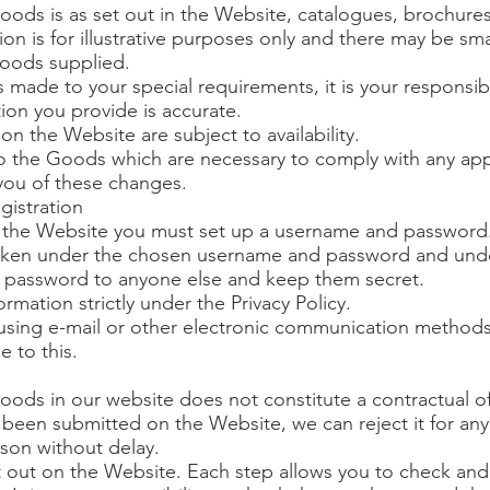
oods is as set out in the Website, catalogues, brochures
on is for illustrative purposes only and there may be sma
Goods supplied.
 made to your special requirements, it is your responsibi
tion you provide is accurate.
n the Website are subject to availability.
 the Goods which are necessary to comply with any appl
 you of these changes.
gistration
e the Website you must set up a username and password
s taken under the chosen username and password and und
 password to anyone else and keep them secret.
ormation strictly under the Privacy Policy.
using e-mail or other electronic communication methods
 to this.
oods in our website does not constitute a contractual off
een submitted on the Website, we can reject it for any
eason without delay.
t out on the Website. Each step allows you to check an