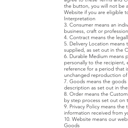
the button, you will not be
Website if you are eligible t
Interpretation
3. Consumer means an indivi
business, craft or profession
4. Contract means the lega
5. Delivery Location means 
supplied, as set out in the 
6. Durable Medium means pa
personally to the recipient, 
reference for a period that 
unchanged reproduction of 
7. Goods means the goods a
description as set out in th
8. Order means the Customer
by step process set out on 
9. Privacy Policy means the 
information received from y
10. Website means our web
Goods