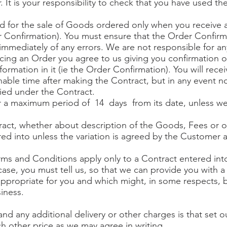
 It is your responsibility to check that you have used t
ed for the sale of Goods ordered only when you receive 
 Confirmation). You must ensure that the Order Confirm
mmediately of any errors. We are not responsible for any
cing an Order you agree to us giving you confirmation o
formation in it (ie the Order Confirmation). You will rece
able time after making the Contract, but in any event no
ied under the Contract.
for a maximum period of 14 days from its date, unless w
tract, whether about description of the Goods, Fees or 
ed into unless the variation is agreed by the Customer a
rms and Conditions apply only to a Contract entered int
case, you must tell us, so that we can provide you with a 
ppropriate for you and which might, in some respects, b
siness.
nd any additional delivery or other charges is that set 
h other price as we may agree in writing.