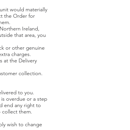
 unit would materially
ct the Order for
them.
Northern Ireland,
tside that area, you
ock or other genuine
extra charges.
s at the Delivery
ustomer collection.
livered to you.
 is overdue or a step
d end any right to
 collect them.
mply wish to change