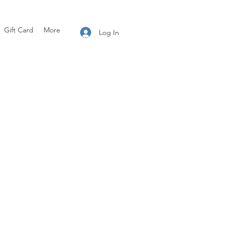
Gift Card
More
Log In