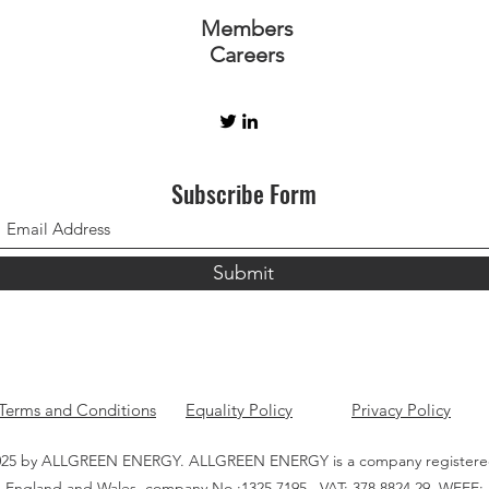
Members
Careers
Subscribe Form
Submit
Terms and Conditions
Equality Policy
Privacy Policy
25 by ALLGREEN ENERGY. ALLGREEN ENERGY is a company registere
England and Wales, company No.:1325 7195 , VAT: 378 8824 29, WEEE: