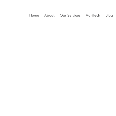
Home
About
Our Services
AgriTech
Blog