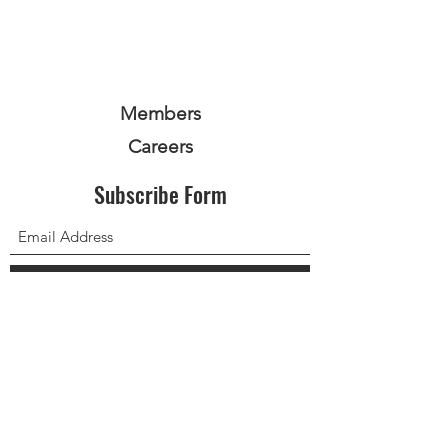
Members
Careers
Subscribe Form
Submit
Privacy Policy
Terms and Conditions
Equality Policy