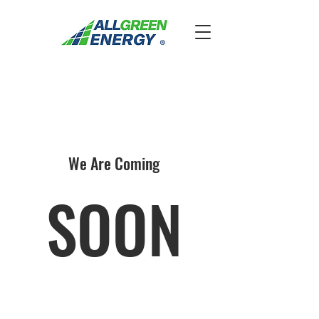
We Are Coming
SOON