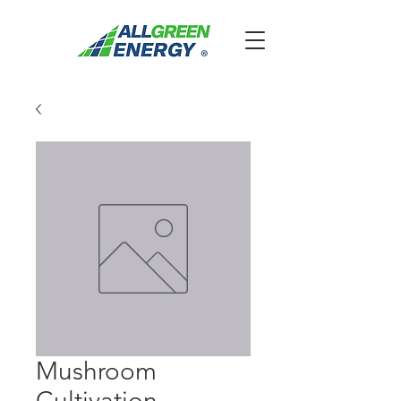
Mushroom
Cultivation