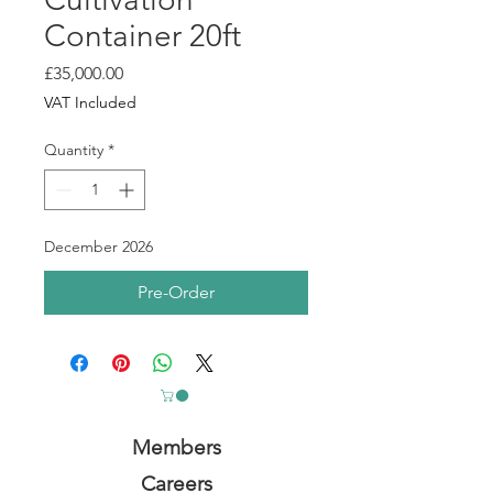
Container 20ft
Price
£35,000.00
VAT Included
Quantity
*
December 2026
Pre-Order
Members
Careers