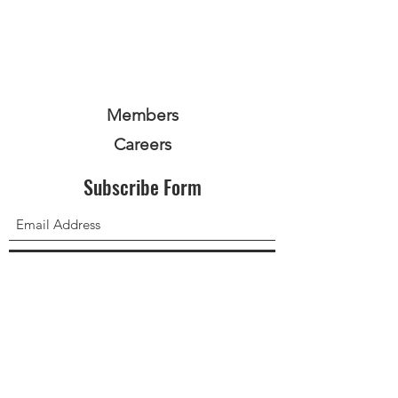
Members
Careers
Subscribe Form
Submit
Privacy Policy
Terms and Conditions