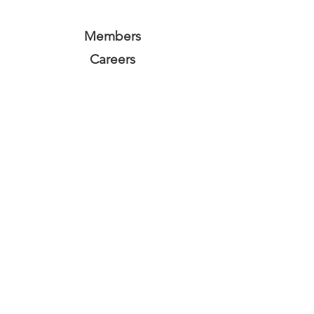
Members
Careers
Subscribe Form
Submit
Privacy Policy
Terms and Conditions
Equality Policy
©2025 by ALLGREEN ENERGY. ALLGREEN ENERGY is a
company registered in England and Wales, company